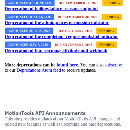
ANNOUNCED APRIL 29, 2026
DUE SEPTEMBER 16, 2026
PENDING
Deprecation of hailing/failure_reasons endpoint
ANNOUNCED JUNE 24, 2026
DUE SEPTEMBER 30, 2026
PENDING
Deprecation of the admin.places permission indicator
ANNOUNCED JULY 15, 2026
DUE OCTOBER 7, 2026
PENDING
Deprecation of the completion_requirements.fail indicator
ANNOUNCED MAY 7, 2026
DUE NOVEMBER 6, 2026
PENDING
Deprecation of tour earnings attribute and webhook
More deprecations can be
found here
.
You can also
subscribe
to our
Deprecations Atom feed
to receive updates.
MotionTools API Announcements
This site provides updates about MotionTools API changes and
related new features as well as upcoming and past deprecations.