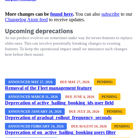
More changes can be
found here
.
You can also
subscribe
to our
Changelog Atom feed
to receive updates.
Upcoming deprecations
As our product evolves we sometimes make way for newer features to replace
older ones. This can involve potentially breaking changes to existing
features. To keep the operational impact small we announce such changes
here before their sunset.
ANNOUNCED MAY 27, 2026
DUE MAY 27, 2026
PENDING
Removal of the Fleet management feature
ANNOUNCED MARCH 11, 2026
DUE JUNE 4, 2026
PENDING
Deprecation of active_hailing_booking_ids user field
ANNOUNCED JANUARY 28, 2026
DUE JULY 28, 2026
PENDING
Deprecation of gradual_rollout_frequency_seconds
ANNOUNCED FEBRUARY 24, 2026
DUE AUGUST 24, 2026
PENDING
Deprecation of on_active_hailing_booking users filter