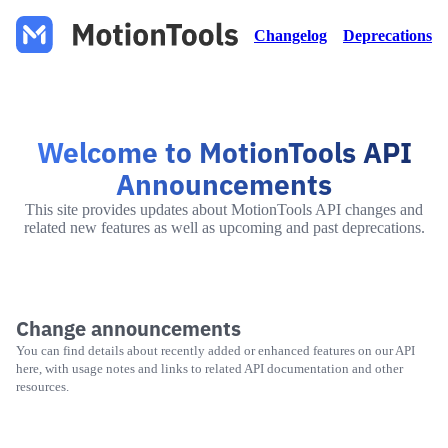
Changelog
Deprecations
Welcome to MotionTools API
Announcements
This site provides updates about MotionTools API changes and
related new features as well as upcoming and past deprecations.
Change announcements
You can find details about recently added or enhanced features on our API
here, with usage notes and links to related API documentation and other
resources.