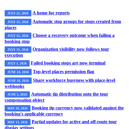
A home for reports
JULY 22, 2026
Automatic stop groups for stops created from
JULY 15, 2026
places
Choose a recovery outcome when failing a
JULY 15, 2026
booking stop
Organization visibility now follows tour
JULY 15, 2026
execution
Failed booking stops are now terminal
JULY 1, 2026
Top-level places permission flag
JUNE 24, 2026
Share workforce busyness with place-level
JUNE 10, 2026
webhooks
Automatic tip distribution onto the tour
JUNE 3, 2026
compensation object
Booking tip currency now validated against the
MAY 20, 2026
booking's applicable currency
Partial updates for active and off-route tour
MAY 13, 2026
display settings